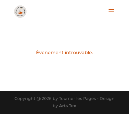
Événement introuvable.
Copyright @ 2026 by Tourner les Pages - Design
by
Arts Tec